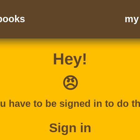
 books
my 
Hey!
😠
u have to be signed in to do th
Sign in