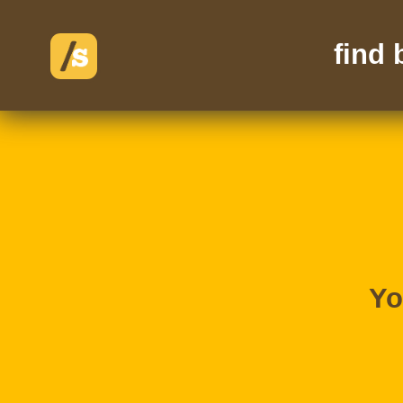
find
Yo