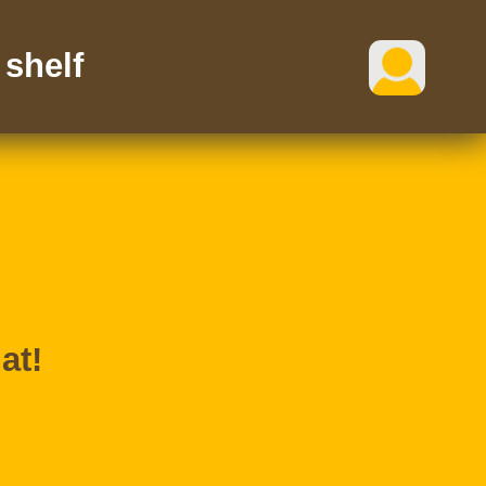
shelf
at!